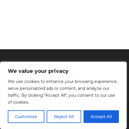
We value your privacy
We use cookies to enhance your browsing experience,
serve personalized ads or content, and analyze our
traffic. By clicking "Accept All", you consent to our use
of cookies.
Inicio
Tratamientos faciales
Depilación definitiva
Clínica
Manos y Pies
Masajes
Aparatología
Estética
Productos
Customize
Reject All
Accept All
Kenzen Copyright 2024