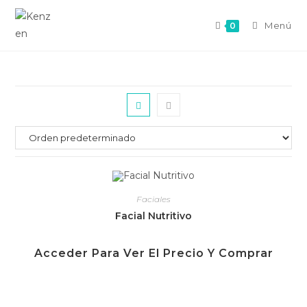
Menú
0
Faciales
Facial Nutritivo
Acceder Para Ver El Precio Y Comprar