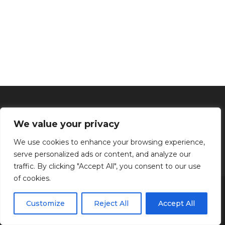
We value your privacy
We use cookies to enhance your browsing experience,
serve personalized ads or content, and analyze our
traffic. By clicking "Accept All", you consent to our use
of cookies.
Inicio
Tratamientos faciales
Depilación definitiva
Clínica
Manos y Pies
Masajes
Aparatología
Estética
Productos
Customize
Reject All
Accept All
Kenzen Copyright 2024