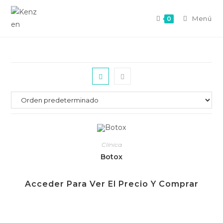
Menú
0
Clínica
Botox
Acceder Para Ver El Precio Y Comprar