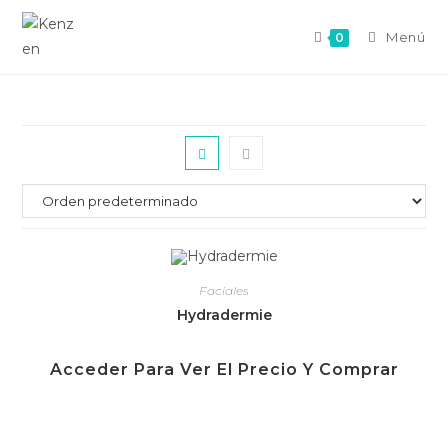
Menú
0
Faciales
Hydradermie
Acceder Para Ver El Precio Y Comprar