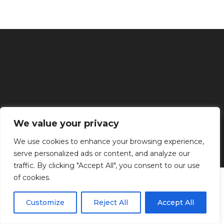
We value your privacy
Inicio
Tratamientos faciales
Depilación definitiva
Clínica
Manos y Pies
Masajes
Aparatología
Estética
Productos
We use cookies to enhance your browsing experience,
serve personalized ads or content, and analyze our
Kenzen Copyright 2024
traffic. By clicking "Accept All", you consent to our use
of cookies.
Customize
Reject All
Accept All