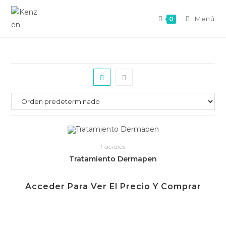
Menú
0
Faciales
Tratamiento Dermapen
Acceder Para Ver El Precio Y Comprar