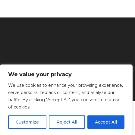
We value your privacy
Inicio
Tratamientos faciales
Depilación definitiva
Clínica
Manos y Pies
Masajes
Aparatología
Estética
Productos
We use cookies to enhance your browsing experience,
serve personalized ads or content, and analyze our
Kenzen Copyright 2024
traffic. By clicking "Accept All", you consent to our use
of cookies.
Customize
Reject All
Accept All