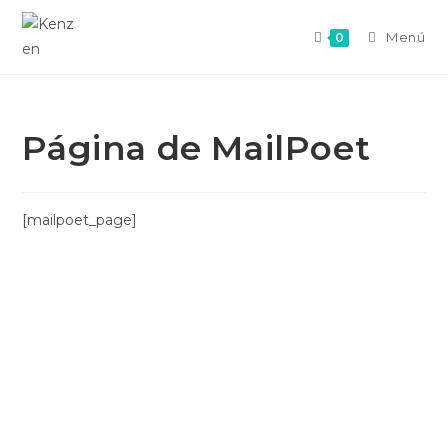
Menú
0
Página de MailPoet
[mailpoet_page]