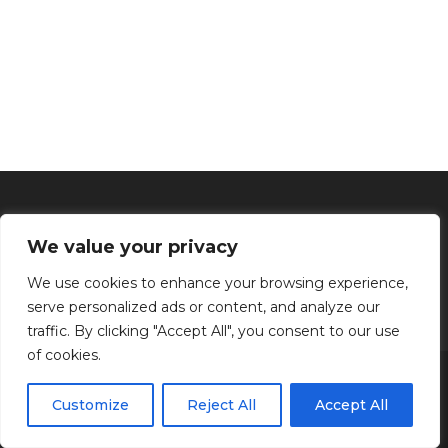
We value your privacy
We use cookies to enhance your browsing experience,
serve personalized ads or content, and analyze our
traffic. By clicking "Accept All", you consent to our use
of cookies.
Inicio
Tratamientos faciales
Depilación definitiva
Clínica
Manos y Pies
Masajes
Aparatología
Estética
Productos
Customize
Reject All
Accept All
Kenzen Copyright 2024