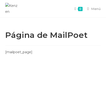
Menú
0
Página de MailPoet
[mailpoet_page]