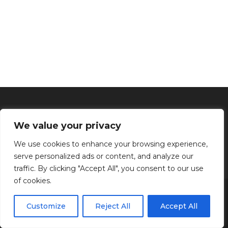
We value your privacy
We use cookies to enhance your browsing experience,
serve personalized ads or content, and analyze our
traffic. By clicking "Accept All", you consent to our use
of cookies.
Inicio
Tratamientos faciales
Depilación definitiva
Clínica
Manos y Pies
Masajes
Aparatología
Estética
Productos
Customize
Reject All
Accept All
Kenzen Copyright 2024